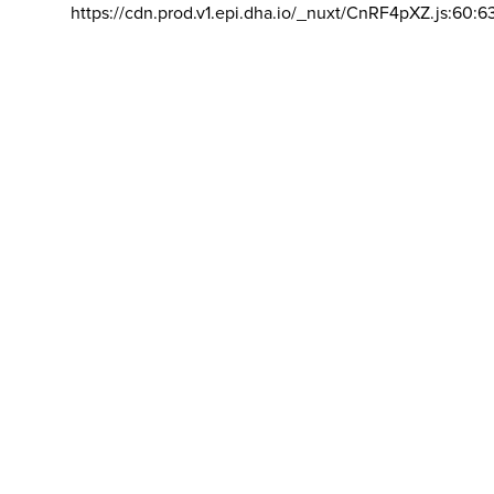
https://cdn.prod.v1.epi.dha.io/_nuxt/CnRF4pXZ.js:60:6