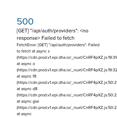
500
[GET] "/api/auth/providers": <no
response> Failed to fetch
FetchError: [GET] "/api/auth/providers":
Failed
to fetch at async s
(https://cdn.prod.v1.epi.dha.io/_nuxt/CnRF4pXZ.js:19:3
at async o
(https://cdn.prod.v1.epi.dha.io/_nuxt/CnRF4pXZ.js:19:3
at async f8
(https://cdn.prod.v1.epi.dha.io/_nuxt/CnRF4pXZ.js:50:2
at async d8
(https://cdn.prod.v1.epi.dha.io/_nuxt/CnRF4pXZ.js:50:2
at async gse
(https://cdn.prod.v1.epi.dha.io/_nuxt/CnRF4pXZ.js:50:
at async