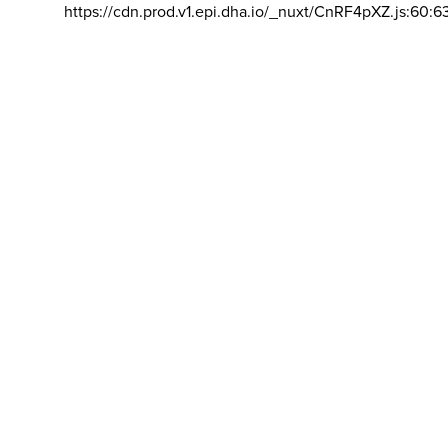
https://cdn.prod.v1.epi.dha.io/_nuxt/CnRF4pXZ.js:60:6