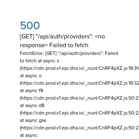
500
[GET] "/api/auth/providers": <no
response> Failed to fetch
FetchError: [GET] "/api/auth/providers":
Failed
to fetch at async s
(https://cdn.prod.v1.epi.dha.io/_nuxt/CnRF4pXZ.js:19:3
at async o
(https://cdn.prod.v1.epi.dha.io/_nuxt/CnRF4pXZ.js:19:3
at async f8
(https://cdn.prod.v1.epi.dha.io/_nuxt/CnRF4pXZ.js:50:2
at async d8
(https://cdn.prod.v1.epi.dha.io/_nuxt/CnRF4pXZ.js:50:2
at async gse
(https://cdn.prod.v1.epi.dha.io/_nuxt/CnRF4pXZ.js:50:
at async