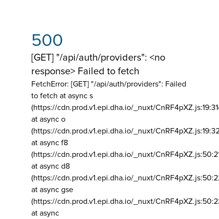
500
[GET] "/api/auth/providers": <no
response> Failed to fetch
FetchError: [GET] "/api/auth/providers":
Failed
to fetch at async s
(https://cdn.prod.v1.epi.dha.io/_nuxt/CnRF4pXZ.js:19:3
at async o
(https://cdn.prod.v1.epi.dha.io/_nuxt/CnRF4pXZ.js:19:3
at async f8
(https://cdn.prod.v1.epi.dha.io/_nuxt/CnRF4pXZ.js:50:2
at async d8
(https://cdn.prod.v1.epi.dha.io/_nuxt/CnRF4pXZ.js:50:2
at async gse
(https://cdn.prod.v1.epi.dha.io/_nuxt/CnRF4pXZ.js:50:
at async