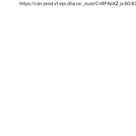
https://cdn.prod.v1.epi.dha.io/_nuxt/CnRF4pXZ.js:60:6