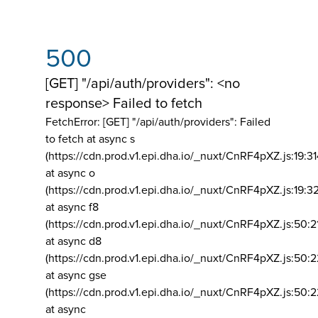
500
[GET] "/api/auth/providers": <no
response> Failed to fetch
FetchError: [GET] "/api/auth/providers":
Failed
to fetch at async s
(https://cdn.prod.v1.epi.dha.io/_nuxt/CnRF4pXZ.js:19:3
at async o
(https://cdn.prod.v1.epi.dha.io/_nuxt/CnRF4pXZ.js:19:3
at async f8
(https://cdn.prod.v1.epi.dha.io/_nuxt/CnRF4pXZ.js:50:2
at async d8
(https://cdn.prod.v1.epi.dha.io/_nuxt/CnRF4pXZ.js:50:2
at async gse
(https://cdn.prod.v1.epi.dha.io/_nuxt/CnRF4pXZ.js:50:
at async