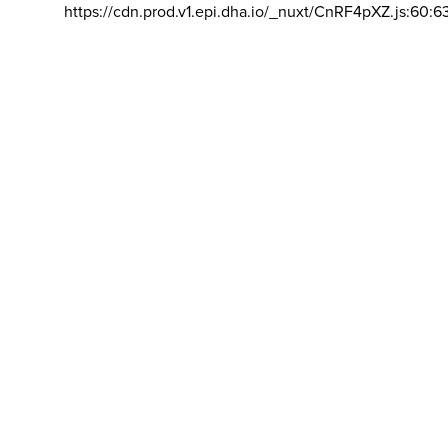
https://cdn.prod.v1.epi.dha.io/_nuxt/CnRF4pXZ.js:60:6