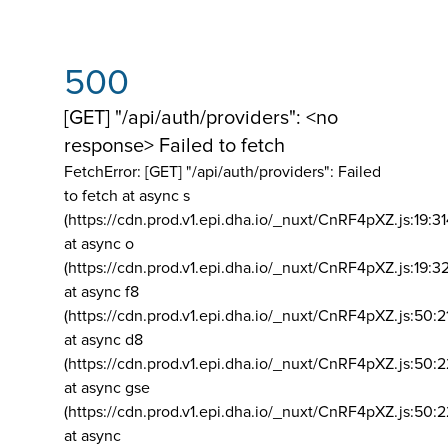
500
[GET] "/api/auth/providers": <no
response> Failed to fetch
FetchError: [GET] "/api/auth/providers":
Failed
to fetch at async s
(https://cdn.prod.v1.epi.dha.io/_nuxt/CnRF4pXZ.js:19:3
at async o
(https://cdn.prod.v1.epi.dha.io/_nuxt/CnRF4pXZ.js:19:3
at async f8
(https://cdn.prod.v1.epi.dha.io/_nuxt/CnRF4pXZ.js:50:2
at async d8
(https://cdn.prod.v1.epi.dha.io/_nuxt/CnRF4pXZ.js:50:2
at async gse
(https://cdn.prod.v1.epi.dha.io/_nuxt/CnRF4pXZ.js:50:
at async