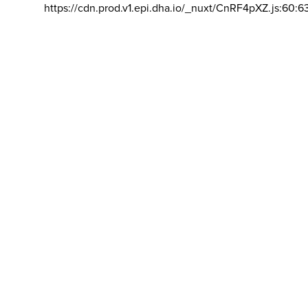
https://cdn.prod.v1.epi.dha.io/_nuxt/CnRF4pXZ.js:60:6