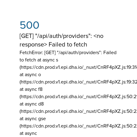
500
[GET] "/api/auth/providers": <no
response> Failed to fetch
FetchError: [GET] "/api/auth/providers":
Failed
to fetch at async s
(https://cdn.prod.v1.epi.dha.io/_nuxt/CnRF4pXZ.js:19:3
at async o
(https://cdn.prod.v1.epi.dha.io/_nuxt/CnRF4pXZ.js:19:3
at async f8
(https://cdn.prod.v1.epi.dha.io/_nuxt/CnRF4pXZ.js:50:2
at async d8
(https://cdn.prod.v1.epi.dha.io/_nuxt/CnRF4pXZ.js:50:2
at async gse
(https://cdn.prod.v1.epi.dha.io/_nuxt/CnRF4pXZ.js:50:
at async