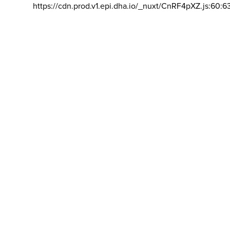
https://cdn.prod.v1.epi.dha.io/_nuxt/CnRF4pXZ.js:60:6