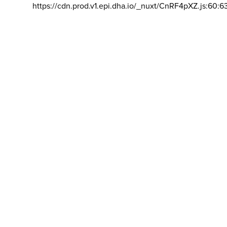
https://cdn.prod.v1.epi.dha.io/_nuxt/CnRF4pXZ.js:60:6