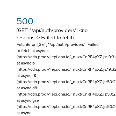
500
[GET] "/api/auth/providers": <no
response> Failed to fetch
FetchError: [GET] "/api/auth/providers":
Failed
to fetch at async s
(https://cdn.prod.v1.epi.dha.io/_nuxt/CnRF4pXZ.js:19:3
at async o
(https://cdn.prod.v1.epi.dha.io/_nuxt/CnRF4pXZ.js:19:3
at async f8
(https://cdn.prod.v1.epi.dha.io/_nuxt/CnRF4pXZ.js:50:2
at async d8
(https://cdn.prod.v1.epi.dha.io/_nuxt/CnRF4pXZ.js:50:2
at async gse
(https://cdn.prod.v1.epi.dha.io/_nuxt/CnRF4pXZ.js:50:
at async