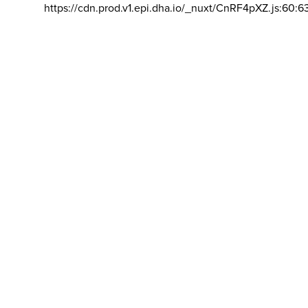
https://cdn.prod.v1.epi.dha.io/_nuxt/CnRF4pXZ.js:60:6