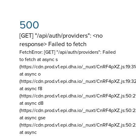
500
[GET] "/api/auth/providers": <no
response> Failed to fetch
FetchError: [GET] "/api/auth/providers":
Failed
to fetch at async s
(https://cdn.prod.v1.epi.dha.io/_nuxt/CnRF4pXZ.js:19:3
at async o
(https://cdn.prod.v1.epi.dha.io/_nuxt/CnRF4pXZ.js:19:3
at async f8
(https://cdn.prod.v1.epi.dha.io/_nuxt/CnRF4pXZ.js:50:2
at async d8
(https://cdn.prod.v1.epi.dha.io/_nuxt/CnRF4pXZ.js:50:2
at async gse
(https://cdn.prod.v1.epi.dha.io/_nuxt/CnRF4pXZ.js:50:
at async