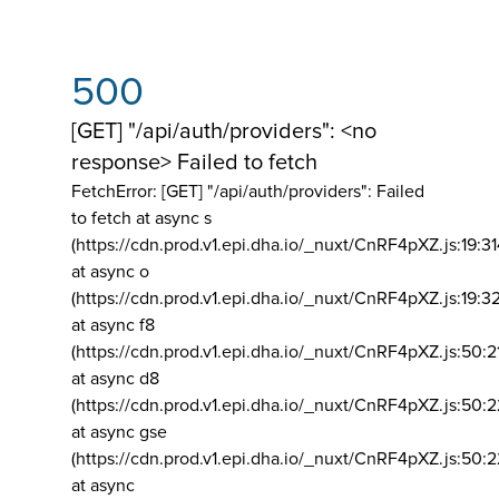
500
[GET] "/api/auth/providers": <no
response> Failed to fetch
FetchError: [GET] "/api/auth/providers":
Failed
to fetch at async s
(https://cdn.prod.v1.epi.dha.io/_nuxt/CnRF4pXZ.js:19:3
at async o
(https://cdn.prod.v1.epi.dha.io/_nuxt/CnRF4pXZ.js:19:3
at async f8
(https://cdn.prod.v1.epi.dha.io/_nuxt/CnRF4pXZ.js:50:2
at async d8
(https://cdn.prod.v1.epi.dha.io/_nuxt/CnRF4pXZ.js:50:2
at async gse
(https://cdn.prod.v1.epi.dha.io/_nuxt/CnRF4pXZ.js:50:
at async