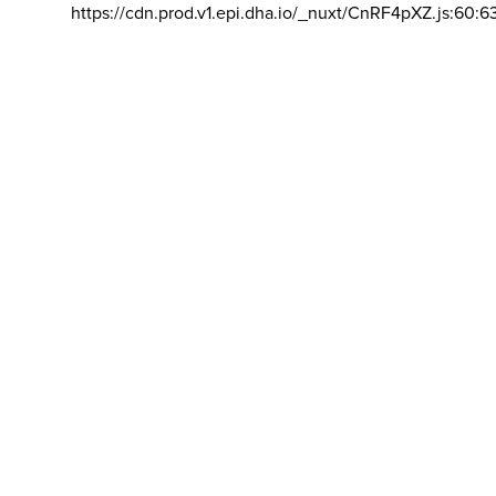
https://cdn.prod.v1.epi.dha.io/_nuxt/CnRF4pXZ.js:60:6