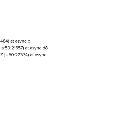
1484) at async o
js:50:21657) at async d8
Z.js:50:22374) at async