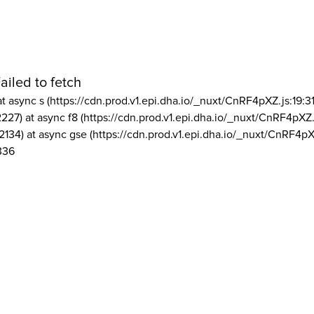
ailed to fetch
at async s (https://cdn.prod.v1.epi.dha.io/_nuxt/CnRF4pXZ.js:19:3
2227) at async f8 (https://cdn.prod.v1.epi.dha.io/_nuxt/CnRF4pXZ.
2134) at async gse (https://cdn.prod.v1.epi.dha.io/_nuxt/CnRF4pX
336