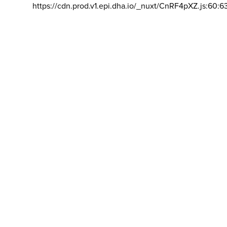
https://cdn.prod.v1.epi.dha.io/_nuxt/CnRF4pXZ.js:60:6