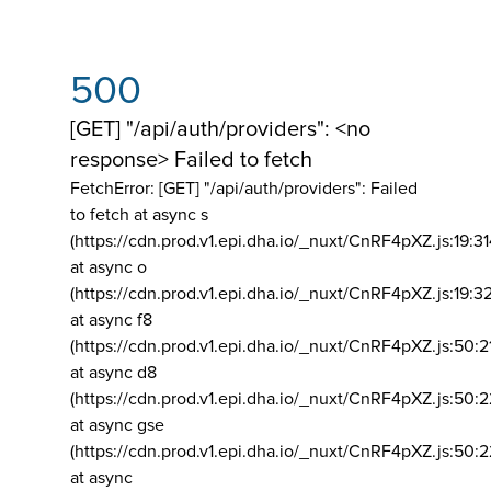
500
[GET] "/api/auth/providers": <no
response> Failed to fetch
FetchError: [GET] "/api/auth/providers":
Failed
to fetch at async s
(https://cdn.prod.v1.epi.dha.io/_nuxt/CnRF4pXZ.js:19:3
at async o
(https://cdn.prod.v1.epi.dha.io/_nuxt/CnRF4pXZ.js:19:3
at async f8
(https://cdn.prod.v1.epi.dha.io/_nuxt/CnRF4pXZ.js:50:2
at async d8
(https://cdn.prod.v1.epi.dha.io/_nuxt/CnRF4pXZ.js:50:2
at async gse
(https://cdn.prod.v1.epi.dha.io/_nuxt/CnRF4pXZ.js:50:
at async