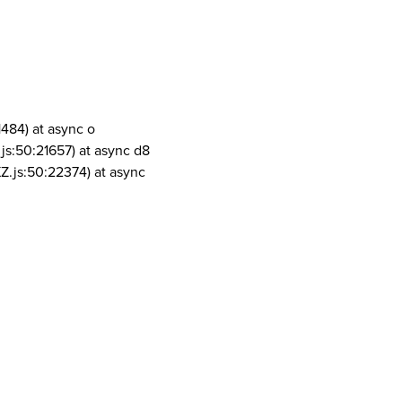
1484) at async o
js:50:21657) at async d8
Z.js:50:22374) at async