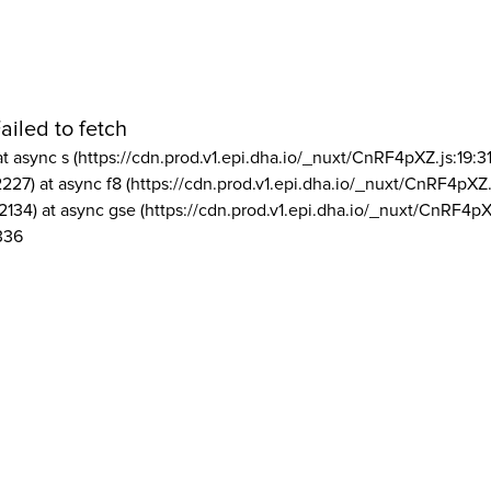
ailed to fetch
at async s (https://cdn.prod.v1.epi.dha.io/_nuxt/CnRF4pXZ.js:19:3
2227) at async f8 (https://cdn.prod.v1.epi.dha.io/_nuxt/CnRF4pXZ.
2134) at async gse (https://cdn.prod.v1.epi.dha.io/_nuxt/CnRF4pX
336