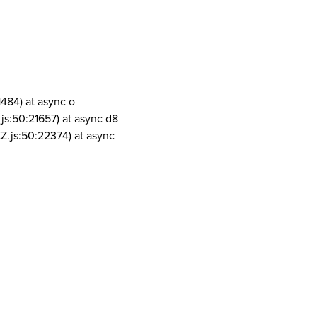
1484) at async o
js:50:21657) at async d8
Z.js:50:22374) at async