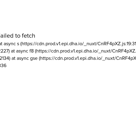
ailed to fetch
at async s (https://cdn.prod.v1.epi.dha.io/_nuxt/CnRF4pXZ.js:19:3
2227) at async f8 (https://cdn.prod.v1.epi.dha.io/_nuxt/CnRF4pXZ.
2134) at async gse (https://cdn.prod.v1.epi.dha.io/_nuxt/CnRF4pX
336