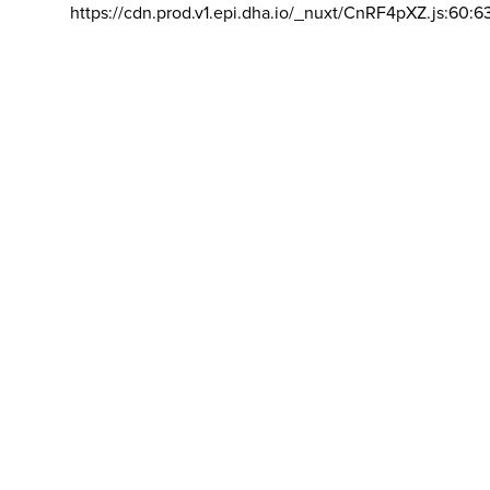
https://cdn.prod.v1.epi.dha.io/_nuxt/CnRF4pXZ.js:60:6