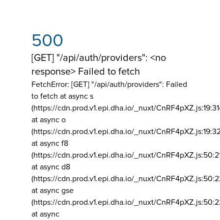
500
[GET] "/api/auth/providers": <no
response> Failed to fetch
FetchError: [GET] "/api/auth/providers":
Failed
to fetch at async s
(https://cdn.prod.v1.epi.dha.io/_nuxt/CnRF4pXZ.js:19:3
at async o
(https://cdn.prod.v1.epi.dha.io/_nuxt/CnRF4pXZ.js:19:3
at async f8
(https://cdn.prod.v1.epi.dha.io/_nuxt/CnRF4pXZ.js:50:2
at async d8
(https://cdn.prod.v1.epi.dha.io/_nuxt/CnRF4pXZ.js:50:2
at async gse
(https://cdn.prod.v1.epi.dha.io/_nuxt/CnRF4pXZ.js:50:
at async