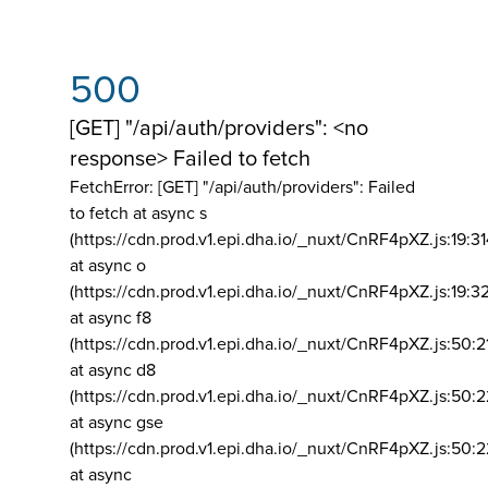
500
[GET] "/api/auth/providers": <no
response> Failed to fetch
FetchError: [GET] "/api/auth/providers":
Failed
to fetch at async s
(https://cdn.prod.v1.epi.dha.io/_nuxt/CnRF4pXZ.js:19:3
at async o
(https://cdn.prod.v1.epi.dha.io/_nuxt/CnRF4pXZ.js:19:3
at async f8
(https://cdn.prod.v1.epi.dha.io/_nuxt/CnRF4pXZ.js:50:2
at async d8
(https://cdn.prod.v1.epi.dha.io/_nuxt/CnRF4pXZ.js:50:2
at async gse
(https://cdn.prod.v1.epi.dha.io/_nuxt/CnRF4pXZ.js:50:
at async