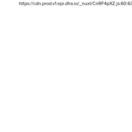
https://cdn.prod.v1.epi.dha.io/_nuxt/CnRF4pXZ.js:60:6