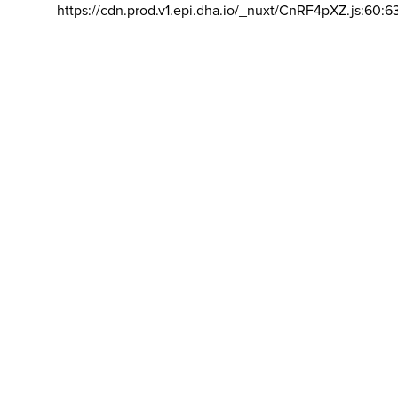
https://cdn.prod.v1.epi.dha.io/_nuxt/CnRF4pXZ.js:60:6