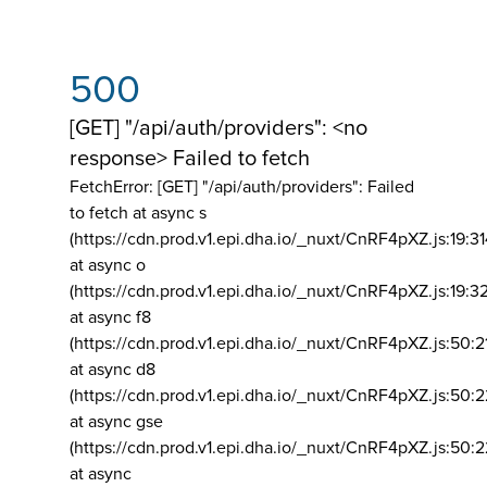
500
[GET] "/api/auth/providers": <no
response> Failed to fetch
FetchError: [GET] "/api/auth/providers":
Failed
to fetch at async s
(https://cdn.prod.v1.epi.dha.io/_nuxt/CnRF4pXZ.js:19:3
at async o
(https://cdn.prod.v1.epi.dha.io/_nuxt/CnRF4pXZ.js:19:3
at async f8
(https://cdn.prod.v1.epi.dha.io/_nuxt/CnRF4pXZ.js:50:2
at async d8
(https://cdn.prod.v1.epi.dha.io/_nuxt/CnRF4pXZ.js:50:2
at async gse
(https://cdn.prod.v1.epi.dha.io/_nuxt/CnRF4pXZ.js:50:
at async