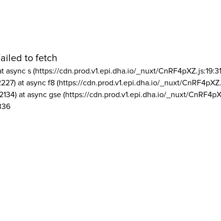
ailed to fetch
at async s (https://cdn.prod.v1.epi.dha.io/_nuxt/CnRF4pXZ.js:19:3
2227) at async f8 (https://cdn.prod.v1.epi.dha.io/_nuxt/CnRF4pXZ.
2134) at async gse (https://cdn.prod.v1.epi.dha.io/_nuxt/CnRF4pX
336