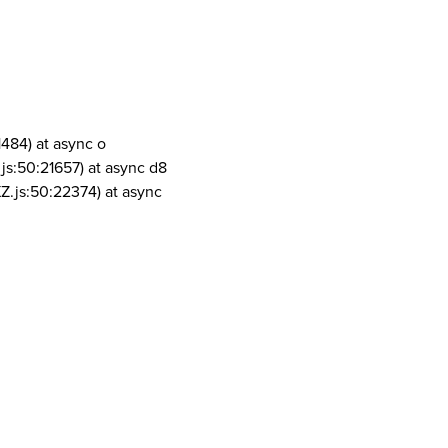
1484) at async o
js:50:21657) at async d8
Z.js:50:22374) at async