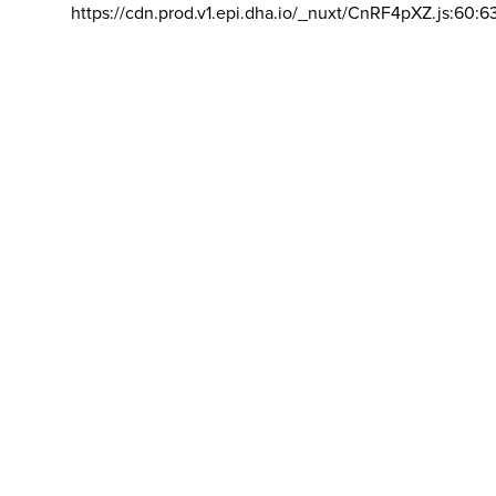
https://cdn.prod.v1.epi.dha.io/_nuxt/CnRF4pXZ.js:60:6