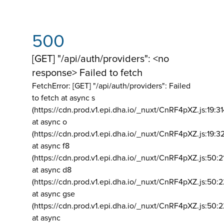
500
[GET] "/api/auth/providers": <no
response> Failed to fetch
FetchError: [GET] "/api/auth/providers":
Failed
to fetch at async s
(https://cdn.prod.v1.epi.dha.io/_nuxt/CnRF4pXZ.js:19:3
at async o
(https://cdn.prod.v1.epi.dha.io/_nuxt/CnRF4pXZ.js:19:3
at async f8
(https://cdn.prod.v1.epi.dha.io/_nuxt/CnRF4pXZ.js:50:2
at async d8
(https://cdn.prod.v1.epi.dha.io/_nuxt/CnRF4pXZ.js:50:2
at async gse
(https://cdn.prod.v1.epi.dha.io/_nuxt/CnRF4pXZ.js:50:
at async