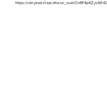
https://cdn.prod.v1.epi.dha.io/_nuxt/CnRF4pXZ.js:60:6