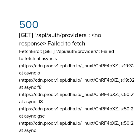
500
[GET] "/api/auth/providers": <no
response> Failed to fetch
FetchError: [GET] "/api/auth/providers":
Failed
to fetch at async s
(https://cdn.prod.v1.epi.dha.io/_nuxt/CnRF4pXZ.js:19:3
at async o
(https://cdn.prod.v1.epi.dha.io/_nuxt/CnRF4pXZ.js:19:3
at async f8
(https://cdn.prod.v1.epi.dha.io/_nuxt/CnRF4pXZ.js:50:2
at async d8
(https://cdn.prod.v1.epi.dha.io/_nuxt/CnRF4pXZ.js:50:2
at async gse
(https://cdn.prod.v1.epi.dha.io/_nuxt/CnRF4pXZ.js:50:
at async