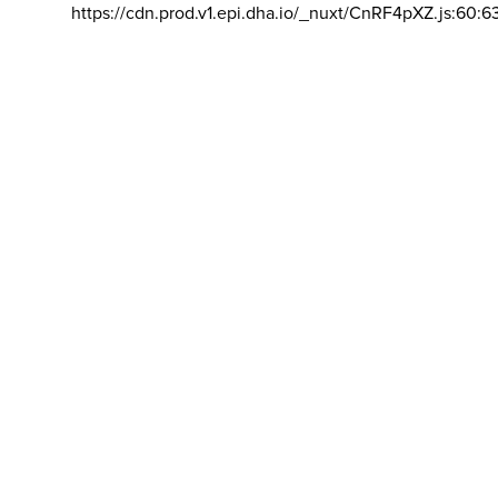
https://cdn.prod.v1.epi.dha.io/_nuxt/CnRF4pXZ.js:60:6