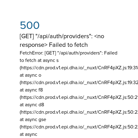
500
[GET] "/api/auth/providers": <no
response> Failed to fetch
FetchError: [GET] "/api/auth/providers":
Failed
to fetch at async s
(https://cdn.prod.v1.epi.dha.io/_nuxt/CnRF4pXZ.js:19:3
at async o
(https://cdn.prod.v1.epi.dha.io/_nuxt/CnRF4pXZ.js:19:3
at async f8
(https://cdn.prod.v1.epi.dha.io/_nuxt/CnRF4pXZ.js:50:2
at async d8
(https://cdn.prod.v1.epi.dha.io/_nuxt/CnRF4pXZ.js:50:2
at async gse
(https://cdn.prod.v1.epi.dha.io/_nuxt/CnRF4pXZ.js:50:
at async