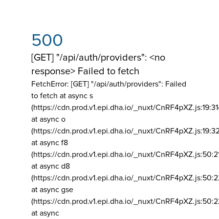
500
[GET] "/api/auth/providers": <no
response> Failed to fetch
FetchError: [GET] "/api/auth/providers":
Failed
to fetch at async s
(https://cdn.prod.v1.epi.dha.io/_nuxt/CnRF4pXZ.js:19:3
at async o
(https://cdn.prod.v1.epi.dha.io/_nuxt/CnRF4pXZ.js:19:3
at async f8
(https://cdn.prod.v1.epi.dha.io/_nuxt/CnRF4pXZ.js:50:2
at async d8
(https://cdn.prod.v1.epi.dha.io/_nuxt/CnRF4pXZ.js:50:2
at async gse
(https://cdn.prod.v1.epi.dha.io/_nuxt/CnRF4pXZ.js:50:
at async