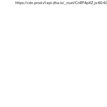
https://cdn.prod.v1.epi.dha.io/_nuxt/CnRF4pXZ.js:60:6