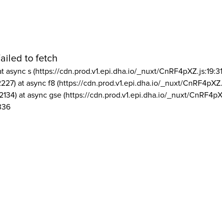
ailed to fetch
at async s (https://cdn.prod.v1.epi.dha.io/_nuxt/CnRF4pXZ.js:19:3
2227) at async f8 (https://cdn.prod.v1.epi.dha.io/_nuxt/CnRF4pXZ.
2134) at async gse (https://cdn.prod.v1.epi.dha.io/_nuxt/CnRF4pX
336