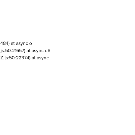
1484) at async o
js:50:21657) at async d8
Z.js:50:22374) at async