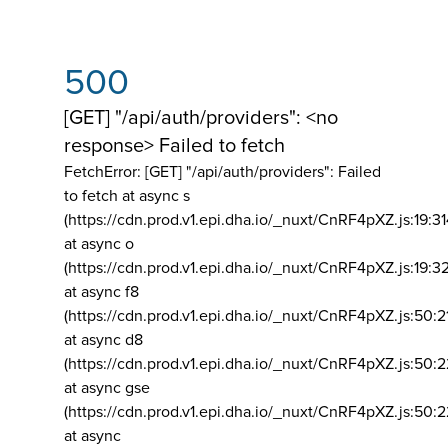
500
[GET] "/api/auth/providers": <no
response> Failed to fetch
FetchError: [GET] "/api/auth/providers":
Failed
to fetch at async s
(https://cdn.prod.v1.epi.dha.io/_nuxt/CnRF4pXZ.js:19:3
at async o
(https://cdn.prod.v1.epi.dha.io/_nuxt/CnRF4pXZ.js:19:3
at async f8
(https://cdn.prod.v1.epi.dha.io/_nuxt/CnRF4pXZ.js:50:2
at async d8
(https://cdn.prod.v1.epi.dha.io/_nuxt/CnRF4pXZ.js:50:2
at async gse
(https://cdn.prod.v1.epi.dha.io/_nuxt/CnRF4pXZ.js:50:
at async