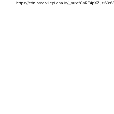
https://cdn.prod.v1.epi.dha.io/_nuxt/CnRF4pXZ.js:60:6