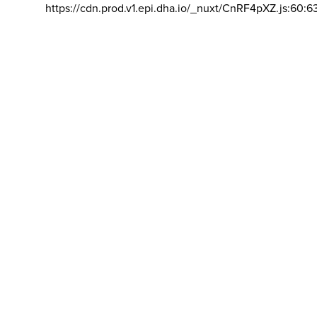
https://cdn.prod.v1.epi.dha.io/_nuxt/CnRF4pXZ.js:60:6