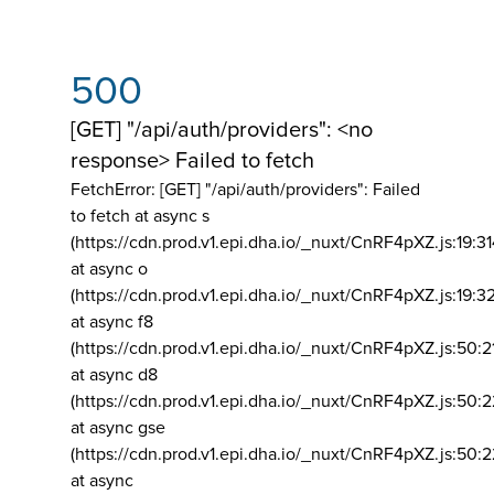
500
[GET] "/api/auth/providers": <no
response> Failed to fetch
FetchError: [GET] "/api/auth/providers":
Failed
to fetch at async s
(https://cdn.prod.v1.epi.dha.io/_nuxt/CnRF4pXZ.js:19:3
at async o
(https://cdn.prod.v1.epi.dha.io/_nuxt/CnRF4pXZ.js:19:3
at async f8
(https://cdn.prod.v1.epi.dha.io/_nuxt/CnRF4pXZ.js:50:2
at async d8
(https://cdn.prod.v1.epi.dha.io/_nuxt/CnRF4pXZ.js:50:2
at async gse
(https://cdn.prod.v1.epi.dha.io/_nuxt/CnRF4pXZ.js:50:
at async