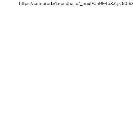
https://cdn.prod.v1.epi.dha.io/_nuxt/CnRF4pXZ.js:60:6