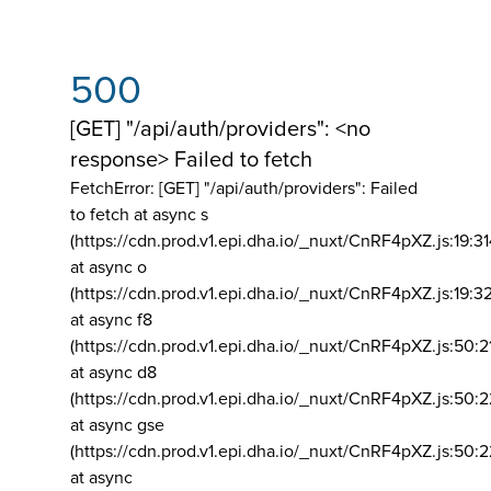
500
[GET] "/api/auth/providers": <no
response> Failed to fetch
FetchError: [GET] "/api/auth/providers":
Failed
to fetch at async s
(https://cdn.prod.v1.epi.dha.io/_nuxt/CnRF4pXZ.js:19:3
at async o
(https://cdn.prod.v1.epi.dha.io/_nuxt/CnRF4pXZ.js:19:3
at async f8
(https://cdn.prod.v1.epi.dha.io/_nuxt/CnRF4pXZ.js:50:2
at async d8
(https://cdn.prod.v1.epi.dha.io/_nuxt/CnRF4pXZ.js:50:2
at async gse
(https://cdn.prod.v1.epi.dha.io/_nuxt/CnRF4pXZ.js:50:
at async