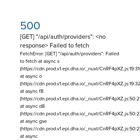
500
[GET] "/api/auth/providers": <no
response> Failed to fetch
FetchError: [GET] "/api/auth/providers":
Failed
to fetch at async s
(https://cdn.prod.v1.epi.dha.io/_nuxt/CnRF4pXZ.js:19:3
at async o
(https://cdn.prod.v1.epi.dha.io/_nuxt/CnRF4pXZ.js:19:3
at async f8
(https://cdn.prod.v1.epi.dha.io/_nuxt/CnRF4pXZ.js:50:2
at async d8
(https://cdn.prod.v1.epi.dha.io/_nuxt/CnRF4pXZ.js:50:2
at async gse
(https://cdn.prod.v1.epi.dha.io/_nuxt/CnRF4pXZ.js:50:
at async