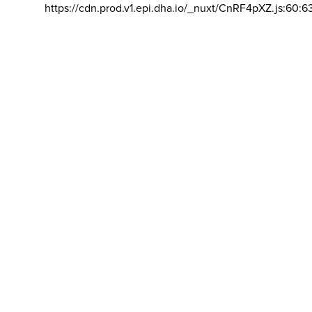
https://cdn.prod.v1.epi.dha.io/_nuxt/CnRF4pXZ.js:60:6