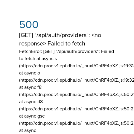
500
[GET] "/api/auth/providers": <no
response> Failed to fetch
FetchError: [GET] "/api/auth/providers":
Failed
to fetch at async s
(https://cdn.prod.v1.epi.dha.io/_nuxt/CnRF4pXZ.js:19:3
at async o
(https://cdn.prod.v1.epi.dha.io/_nuxt/CnRF4pXZ.js:19:3
at async f8
(https://cdn.prod.v1.epi.dha.io/_nuxt/CnRF4pXZ.js:50:2
at async d8
(https://cdn.prod.v1.epi.dha.io/_nuxt/CnRF4pXZ.js:50:2
at async gse
(https://cdn.prod.v1.epi.dha.io/_nuxt/CnRF4pXZ.js:50:
at async