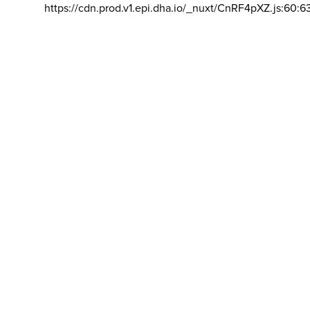
https://cdn.prod.v1.epi.dha.io/_nuxt/CnRF4pXZ.js:60:6