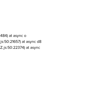
1484) at async o
js:50:21657) at async d8
Z.js:50:22374) at async