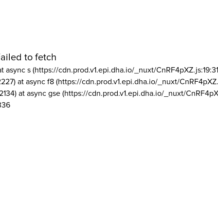
ailed to fetch
at async s (https://cdn.prod.v1.epi.dha.io/_nuxt/CnRF4pXZ.js:19:3
2227) at async f8 (https://cdn.prod.v1.epi.dha.io/_nuxt/CnRF4pXZ.
2134) at async gse (https://cdn.prod.v1.epi.dha.io/_nuxt/CnRF4pX
336