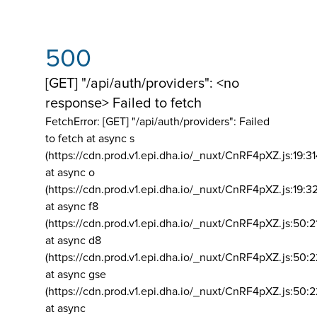
500
[GET] "/api/auth/providers": <no
response> Failed to fetch
FetchError: [GET] "/api/auth/providers":
Failed
to fetch at async s
(https://cdn.prod.v1.epi.dha.io/_nuxt/CnRF4pXZ.js:19:3
at async o
(https://cdn.prod.v1.epi.dha.io/_nuxt/CnRF4pXZ.js:19:3
at async f8
(https://cdn.prod.v1.epi.dha.io/_nuxt/CnRF4pXZ.js:50:2
at async d8
(https://cdn.prod.v1.epi.dha.io/_nuxt/CnRF4pXZ.js:50:2
at async gse
(https://cdn.prod.v1.epi.dha.io/_nuxt/CnRF4pXZ.js:50:
at async