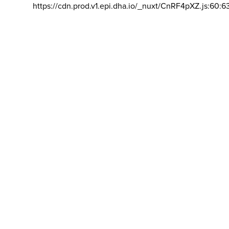
https://cdn.prod.v1.epi.dha.io/_nuxt/CnRF4pXZ.js:60:6