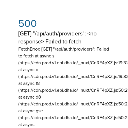
500
[GET] "/api/auth/providers": <no
response> Failed to fetch
FetchError: [GET] "/api/auth/providers":
Failed
to fetch at async s
(https://cdn.prod.v1.epi.dha.io/_nuxt/CnRF4pXZ.js:19:3
at async o
(https://cdn.prod.v1.epi.dha.io/_nuxt/CnRF4pXZ.js:19:3
at async f8
(https://cdn.prod.v1.epi.dha.io/_nuxt/CnRF4pXZ.js:50:2
at async d8
(https://cdn.prod.v1.epi.dha.io/_nuxt/CnRF4pXZ.js:50:2
at async gse
(https://cdn.prod.v1.epi.dha.io/_nuxt/CnRF4pXZ.js:50:
at async