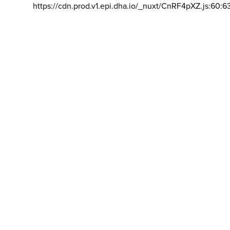
https://cdn.prod.v1.epi.dha.io/_nuxt/CnRF4pXZ.js:60:6