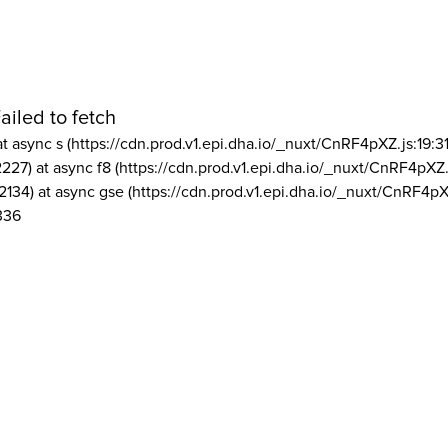
ailed to fetch
at async s (https://cdn.prod.v1.epi.dha.io/_nuxt/CnRF4pXZ.js:19:3
2227) at async f8 (https://cdn.prod.v1.epi.dha.io/_nuxt/CnRF4pXZ.
2134) at async gse (https://cdn.prod.v1.epi.dha.io/_nuxt/CnRF4pX
336