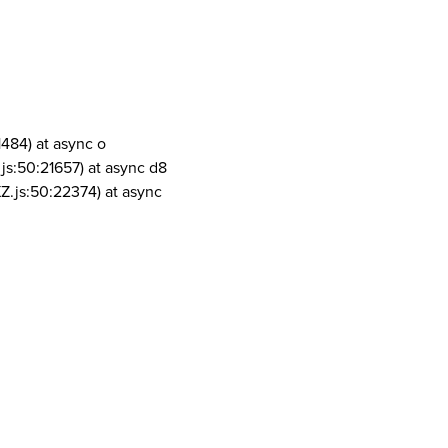
1484) at async o
js:50:21657) at async d8
Z.js:50:22374) at async