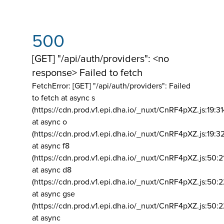
500
[GET] "/api/auth/providers": <no
response> Failed to fetch
FetchError: [GET] "/api/auth/providers":
Failed
to fetch at async s
(https://cdn.prod.v1.epi.dha.io/_nuxt/CnRF4pXZ.js:19:3
at async o
(https://cdn.prod.v1.epi.dha.io/_nuxt/CnRF4pXZ.js:19:3
at async f8
(https://cdn.prod.v1.epi.dha.io/_nuxt/CnRF4pXZ.js:50:2
at async d8
(https://cdn.prod.v1.epi.dha.io/_nuxt/CnRF4pXZ.js:50:2
at async gse
(https://cdn.prod.v1.epi.dha.io/_nuxt/CnRF4pXZ.js:50:
at async