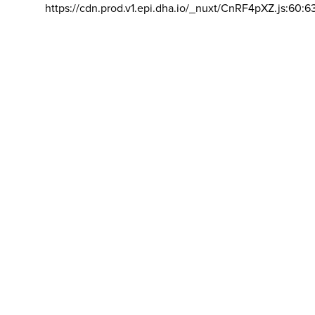
https://cdn.prod.v1.epi.dha.io/_nuxt/CnRF4pXZ.js:60:6