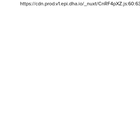
https://cdn.prod.v1.epi.dha.io/_nuxt/CnRF4pXZ.js:60:6