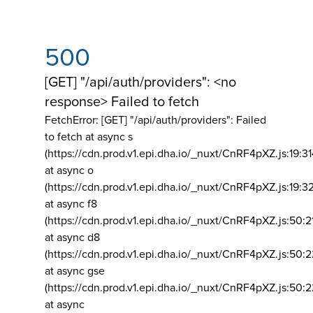
500
[GET] "/api/auth/providers": <no
response> Failed to fetch
FetchError: [GET] "/api/auth/providers":
Failed
to fetch at async s
(https://cdn.prod.v1.epi.dha.io/_nuxt/CnRF4pXZ.js:19:3
at async o
(https://cdn.prod.v1.epi.dha.io/_nuxt/CnRF4pXZ.js:19:3
at async f8
(https://cdn.prod.v1.epi.dha.io/_nuxt/CnRF4pXZ.js:50:2
at async d8
(https://cdn.prod.v1.epi.dha.io/_nuxt/CnRF4pXZ.js:50:2
at async gse
(https://cdn.prod.v1.epi.dha.io/_nuxt/CnRF4pXZ.js:50:
at async