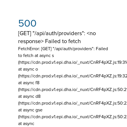
500
[GET] "/api/auth/providers": <no
response> Failed to fetch
FetchError: [GET] "/api/auth/providers":
Failed
to fetch at async s
(https://cdn.prod.v1.epi.dha.io/_nuxt/CnRF4pXZ.js:19:3
at async o
(https://cdn.prod.v1.epi.dha.io/_nuxt/CnRF4pXZ.js:19:3
at async f8
(https://cdn.prod.v1.epi.dha.io/_nuxt/CnRF4pXZ.js:50:2
at async d8
(https://cdn.prod.v1.epi.dha.io/_nuxt/CnRF4pXZ.js:50:2
at async gse
(https://cdn.prod.v1.epi.dha.io/_nuxt/CnRF4pXZ.js:50:
at async