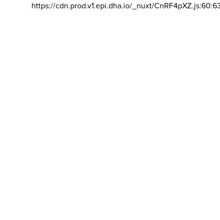
https://cdn.prod.v1.epi.dha.io/_nuxt/CnRF4pXZ.js:60:6