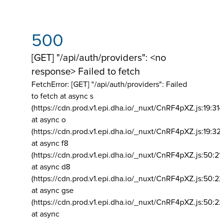
500
[GET] "/api/auth/providers": <no
response> Failed to fetch
FetchError: [GET] "/api/auth/providers":
Failed
to fetch at async s
(https://cdn.prod.v1.epi.dha.io/_nuxt/CnRF4pXZ.js:19:3
at async o
(https://cdn.prod.v1.epi.dha.io/_nuxt/CnRF4pXZ.js:19:3
at async f8
(https://cdn.prod.v1.epi.dha.io/_nuxt/CnRF4pXZ.js:50:2
at async d8
(https://cdn.prod.v1.epi.dha.io/_nuxt/CnRF4pXZ.js:50:2
at async gse
(https://cdn.prod.v1.epi.dha.io/_nuxt/CnRF4pXZ.js:50:
at async