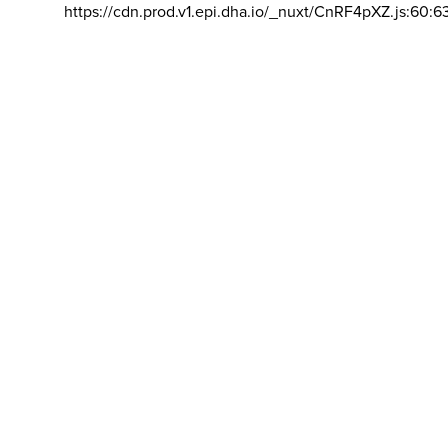
https://cdn.prod.v1.epi.dha.io/_nuxt/CnRF4pXZ.js:60:6