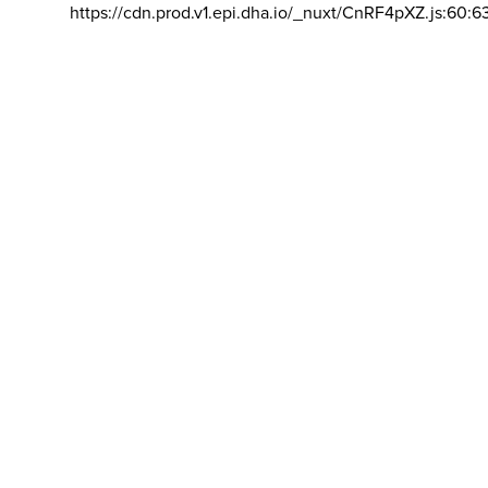
https://cdn.prod.v1.epi.dha.io/_nuxt/CnRF4pXZ.js:60:6