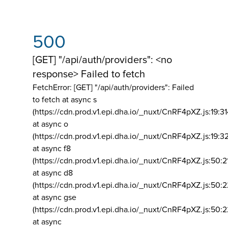
500
[GET] "/api/auth/providers": <no
response> Failed to fetch
FetchError: [GET] "/api/auth/providers":
Failed
to fetch at async s
(https://cdn.prod.v1.epi.dha.io/_nuxt/CnRF4pXZ.js:19:3
at async o
(https://cdn.prod.v1.epi.dha.io/_nuxt/CnRF4pXZ.js:19:3
at async f8
(https://cdn.prod.v1.epi.dha.io/_nuxt/CnRF4pXZ.js:50:2
at async d8
(https://cdn.prod.v1.epi.dha.io/_nuxt/CnRF4pXZ.js:50:2
at async gse
(https://cdn.prod.v1.epi.dha.io/_nuxt/CnRF4pXZ.js:50:
at async