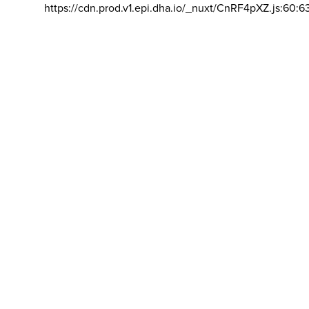
https://cdn.prod.v1.epi.dha.io/_nuxt/CnRF4pXZ.js:60:6