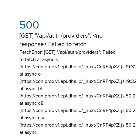
500
[GET] "/api/auth/providers": <no
response> Failed to fetch
FetchError: [GET] "/api/auth/providers":
Failed
to fetch at async s
(https://cdn.prod.v1.epi.dha.io/_nuxt/CnRF4pXZ.js:19:3
at async o
(https://cdn.prod.v1.epi.dha.io/_nuxt/CnRF4pXZ.js:19:3
at async f8
(https://cdn.prod.v1.epi.dha.io/_nuxt/CnRF4pXZ.js:50:2
at async d8
(https://cdn.prod.v1.epi.dha.io/_nuxt/CnRF4pXZ.js:50:2
at async gse
(https://cdn.prod.v1.epi.dha.io/_nuxt/CnRF4pXZ.js:50:
at async