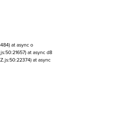
1484) at async o
js:50:21657) at async d8
Z.js:50:22374) at async