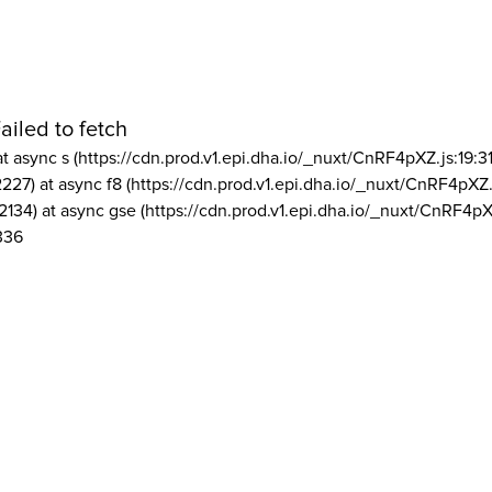
ailed to fetch
at async s (https://cdn.prod.v1.epi.dha.io/_nuxt/CnRF4pXZ.js:19:3
2227) at async f8 (https://cdn.prod.v1.epi.dha.io/_nuxt/CnRF4pXZ.
2134) at async gse (https://cdn.prod.v1.epi.dha.io/_nuxt/CnRF4pX
336