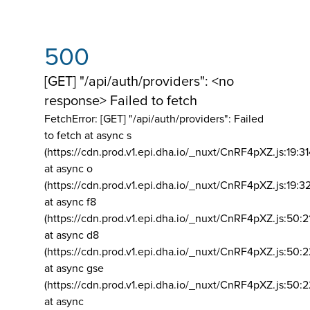
500
[GET] "/api/auth/providers": <no
response> Failed to fetch
FetchError: [GET] "/api/auth/providers":
Failed
to fetch at async s
(https://cdn.prod.v1.epi.dha.io/_nuxt/CnRF4pXZ.js:19:3
at async o
(https://cdn.prod.v1.epi.dha.io/_nuxt/CnRF4pXZ.js:19:3
at async f8
(https://cdn.prod.v1.epi.dha.io/_nuxt/CnRF4pXZ.js:50:2
at async d8
(https://cdn.prod.v1.epi.dha.io/_nuxt/CnRF4pXZ.js:50:2
at async gse
(https://cdn.prod.v1.epi.dha.io/_nuxt/CnRF4pXZ.js:50:
at async