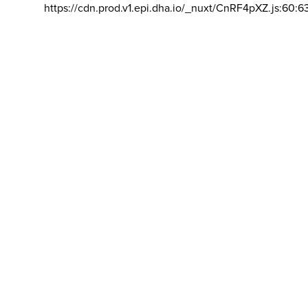
https://cdn.prod.v1.epi.dha.io/_nuxt/CnRF4pXZ.js:60:6