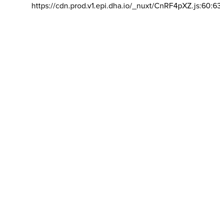
https://cdn.prod.v1.epi.dha.io/_nuxt/CnRF4pXZ.js:60:6