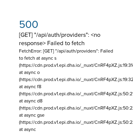
500
[GET] "/api/auth/providers": <no
response> Failed to fetch
FetchError: [GET] "/api/auth/providers":
Failed
to fetch at async s
(https://cdn.prod.v1.epi.dha.io/_nuxt/CnRF4pXZ.js:19:3
at async o
(https://cdn.prod.v1.epi.dha.io/_nuxt/CnRF4pXZ.js:19:3
at async f8
(https://cdn.prod.v1.epi.dha.io/_nuxt/CnRF4pXZ.js:50:2
at async d8
(https://cdn.prod.v1.epi.dha.io/_nuxt/CnRF4pXZ.js:50:2
at async gse
(https://cdn.prod.v1.epi.dha.io/_nuxt/CnRF4pXZ.js:50:
at async