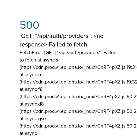
500
[GET] "/api/auth/providers": <no
response> Failed to fetch
FetchError: [GET] "/api/auth/providers":
Failed
to fetch at async s
(https://cdn.prod.v1.epi.dha.io/_nuxt/CnRF4pXZ.js:19:3
at async o
(https://cdn.prod.v1.epi.dha.io/_nuxt/CnRF4pXZ.js:19:3
at async f8
(https://cdn.prod.v1.epi.dha.io/_nuxt/CnRF4pXZ.js:50:2
at async d8
(https://cdn.prod.v1.epi.dha.io/_nuxt/CnRF4pXZ.js:50:2
at async gse
(https://cdn.prod.v1.epi.dha.io/_nuxt/CnRF4pXZ.js:50:
at async