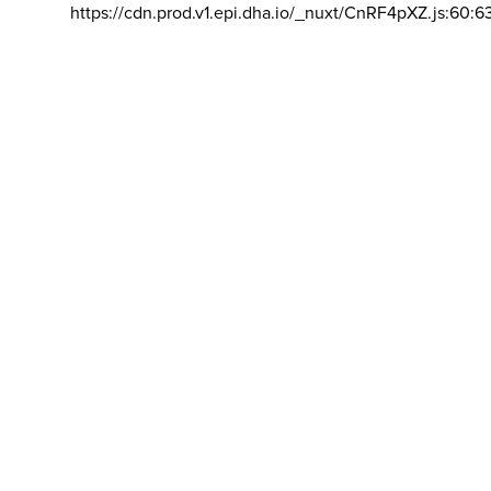
https://cdn.prod.v1.epi.dha.io/_nuxt/CnRF4pXZ.js:60:6