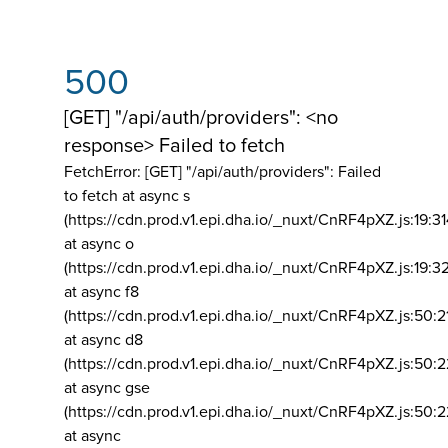
500
[GET] "/api/auth/providers": <no
response> Failed to fetch
FetchError: [GET] "/api/auth/providers":
Failed
to fetch at async s
(https://cdn.prod.v1.epi.dha.io/_nuxt/CnRF4pXZ.js:19:3
at async o
(https://cdn.prod.v1.epi.dha.io/_nuxt/CnRF4pXZ.js:19:3
at async f8
(https://cdn.prod.v1.epi.dha.io/_nuxt/CnRF4pXZ.js:50:2
at async d8
(https://cdn.prod.v1.epi.dha.io/_nuxt/CnRF4pXZ.js:50:2
at async gse
(https://cdn.prod.v1.epi.dha.io/_nuxt/CnRF4pXZ.js:50:
at async