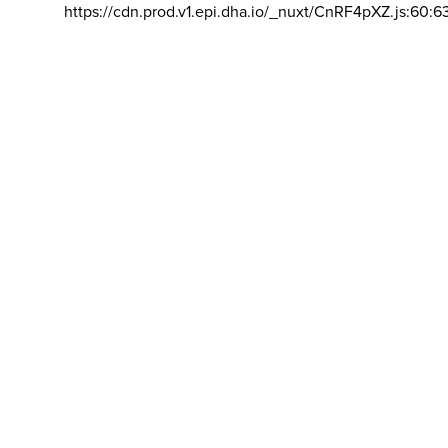
https://cdn.prod.v1.epi.dha.io/_nuxt/CnRF4pXZ.js:60:6