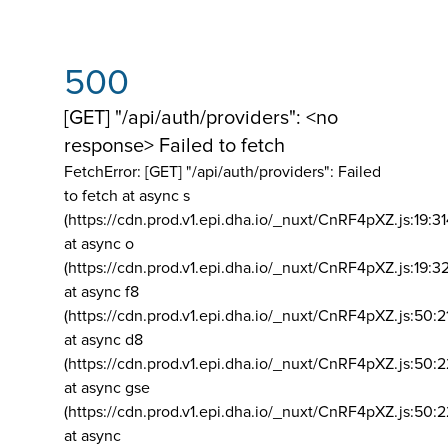
500
[GET] "/api/auth/providers": <no
response> Failed to fetch
FetchError: [GET] "/api/auth/providers":
Failed
to fetch at async s
(https://cdn.prod.v1.epi.dha.io/_nuxt/CnRF4pXZ.js:19:3
at async o
(https://cdn.prod.v1.epi.dha.io/_nuxt/CnRF4pXZ.js:19:3
at async f8
(https://cdn.prod.v1.epi.dha.io/_nuxt/CnRF4pXZ.js:50:2
at async d8
(https://cdn.prod.v1.epi.dha.io/_nuxt/CnRF4pXZ.js:50:2
at async gse
(https://cdn.prod.v1.epi.dha.io/_nuxt/CnRF4pXZ.js:50:
at async