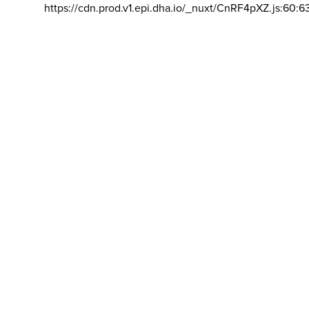
https://cdn.prod.v1.epi.dha.io/_nuxt/CnRF4pXZ.js:60:6