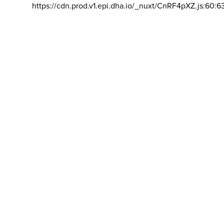
https://cdn.prod.v1.epi.dha.io/_nuxt/CnRF4pXZ.js:60:6