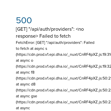
500
[GET] "/api/auth/providers": <no
response> Failed to fetch
FetchError: [GET] "/api/auth/providers":
Failed
to fetch at async s
(https://cdn.prod.v1.epi.dha.io/_nuxt/CnRF4pXZ.js:19:3
at async o
(https://cdn.prod.v1.epi.dha.io/_nuxt/CnRF4pXZ.js:19:3
at async f8
(https://cdn.prod.v1.epi.dha.io/_nuxt/CnRF4pXZ.js:50:2
at async d8
(https://cdn.prod.v1.epi.dha.io/_nuxt/CnRF4pXZ.js:50:2
at async gse
(https://cdn.prod.v1.epi.dha.io/_nuxt/CnRF4pXZ.js:50:
at async