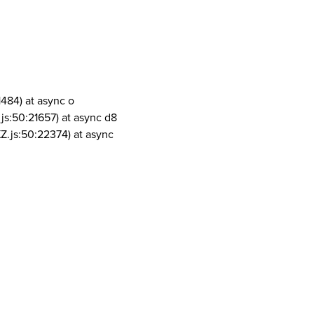
1484) at async o
js:50:21657) at async d8
Z.js:50:22374) at async