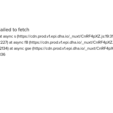
ailed to fetch
at async s (https://cdn.prod.v1.epi.dha.io/_nuxt/CnRF4pXZ.js:19:3
2227) at async f8 (https://cdn.prod.v1.epi.dha.io/_nuxt/CnRF4pXZ.
2134) at async gse (https://cdn.prod.v1.epi.dha.io/_nuxt/CnRF4pX
336