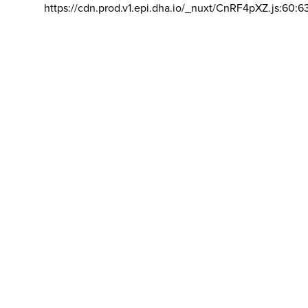
https://cdn.prod.v1.epi.dha.io/_nuxt/CnRF4pXZ.js:60:6