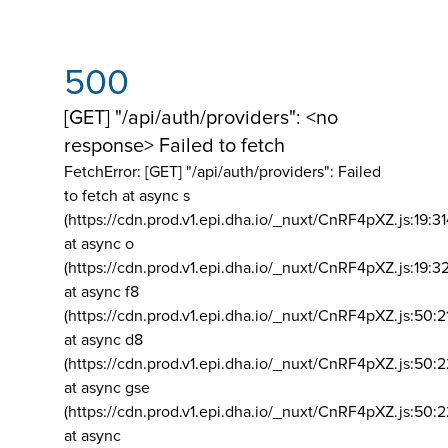
500
[GET] "/api/auth/providers": <no
response> Failed to fetch
FetchError: [GET] "/api/auth/providers":
Failed
to fetch at async s
(https://cdn.prod.v1.epi.dha.io/_nuxt/CnRF4pXZ.js:19:3
at async o
(https://cdn.prod.v1.epi.dha.io/_nuxt/CnRF4pXZ.js:19:3
at async f8
(https://cdn.prod.v1.epi.dha.io/_nuxt/CnRF4pXZ.js:50:2
at async d8
(https://cdn.prod.v1.epi.dha.io/_nuxt/CnRF4pXZ.js:50:2
at async gse
(https://cdn.prod.v1.epi.dha.io/_nuxt/CnRF4pXZ.js:50:
at async