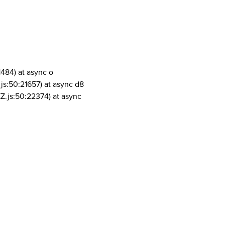
1484) at async o
js:50:21657) at async d8
Z.js:50:22374) at async