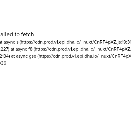
ailed to fetch
at async s (https://cdn.prod.v1.epi.dha.io/_nuxt/CnRF4pXZ.js:19:3
2227) at async f8 (https://cdn.prod.v1.epi.dha.io/_nuxt/CnRF4pXZ.
2134) at async gse (https://cdn.prod.v1.epi.dha.io/_nuxt/CnRF4pX
336