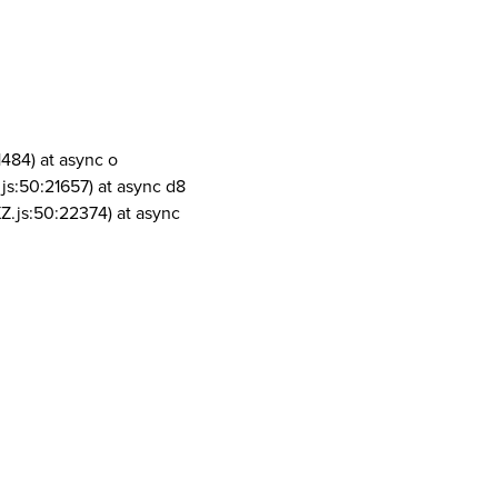
1484) at async o
js:50:21657) at async d8
Z.js:50:22374) at async