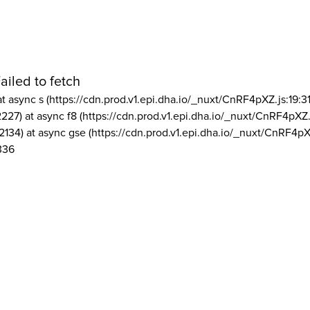
ailed to fetch
at async s (https://cdn.prod.v1.epi.dha.io/_nuxt/CnRF4pXZ.js:19:3
2227) at async f8 (https://cdn.prod.v1.epi.dha.io/_nuxt/CnRF4pXZ.
2134) at async gse (https://cdn.prod.v1.epi.dha.io/_nuxt/CnRF4pX
336