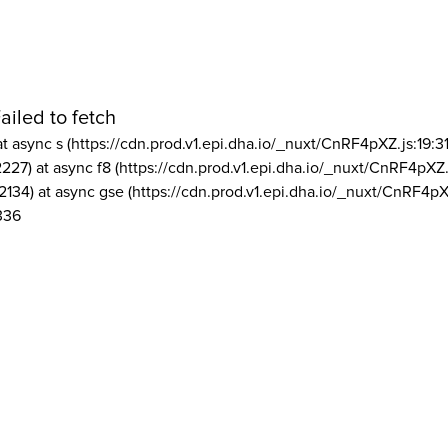
ailed to fetch
at async s (https://cdn.prod.v1.epi.dha.io/_nuxt/CnRF4pXZ.js:19:3
2227) at async f8 (https://cdn.prod.v1.epi.dha.io/_nuxt/CnRF4pXZ.
2134) at async gse (https://cdn.prod.v1.epi.dha.io/_nuxt/CnRF4pX
336