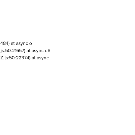
1484) at async o
js:50:21657) at async d8
Z.js:50:22374) at async