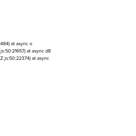
1484) at async o
js:50:21657) at async d8
Z.js:50:22374) at async