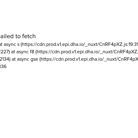
ailed to fetch
at async s (https://cdn.prod.v1.epi.dha.io/_nuxt/CnRF4pXZ.js:19:3
2227) at async f8 (https://cdn.prod.v1.epi.dha.io/_nuxt/CnRF4pXZ.
2134) at async gse (https://cdn.prod.v1.epi.dha.io/_nuxt/CnRF4pX
336